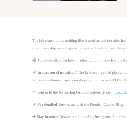
The job search looks nothing like it used to, and the rules ha
so you can stop second-guessing yourself and start searching 
🎧 Tune in to discover how to adjust your job search and get 
🖋️
In a season of transition
? The In Season guided planner is
https://shopflourishcareers.myshopify.com/discount/PODLO
💛
Join us in the Gathering Ground Insider circle:
https://
🖋️
For detailed show notes
, visit the
Flourish Careers Blog
🌟 Stay in touch!
Newsletter
|
LinkedIn
|
Instagram
|
Pinterest