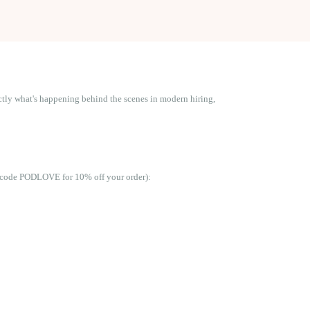
actly what's happening behind the scenes in modern hiring,
se code PODLOVE for 10% off your order):