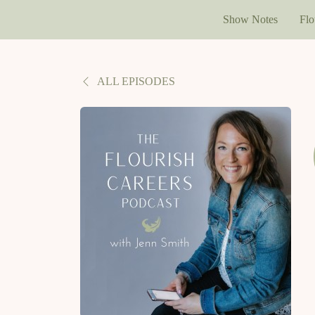
Show Notes
Flo
ALL EPISODES