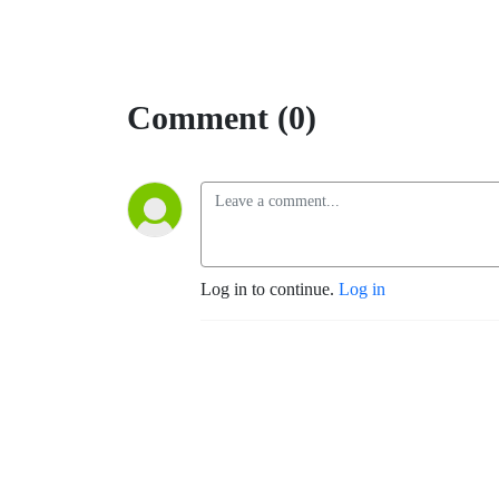
Comment (0)
Log in to continue.
Log in