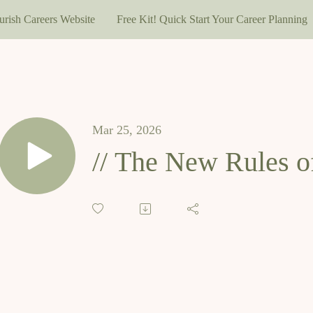
urish Careers Website
Free Kit! Quick Start Your Career Planning
Mar 25, 2026
// The New Rules o