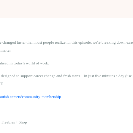
ve changed faster than most people realize. In this episode, we're breaking down ex
smarter.
ahead in today's world of work.
 designed to support career change and fresh starts—in just five minutes a day (u
VE
flourish.careers/community-membership
|
Freebies + Shop