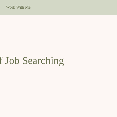
Work With Me
f Job Searching